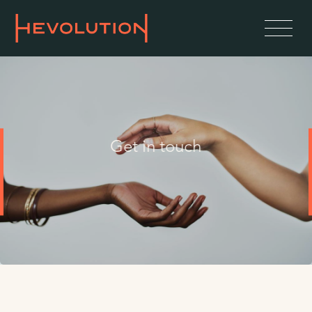
Get in touch