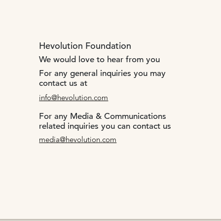
Hevolution Foundation
We would love to hear from you
For any general inquiries you may
contact us at
info@hevolution.com
For any Media & Communications
related inquiries you can contact us
media@hevolution.com