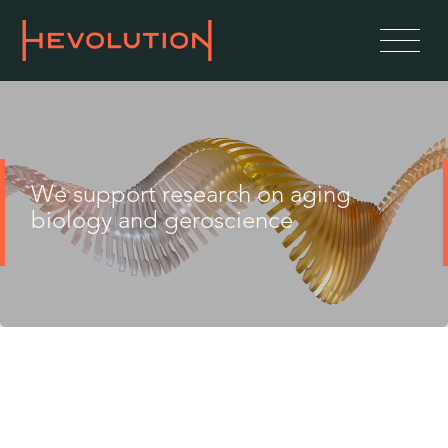
We support research on aging
biology and geroscience