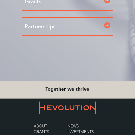
Grants
Partnerships
Together we thrive
ABOUT
NEWS
GRANTS
INVESTMENTS