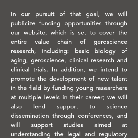
In our pursuit of that goal, we will
publicize funding opportunities through
our website, which is set to cover the
entire value chain of geroscience
research, including: basic biology of
aging, geroscience, clinical research and
clinical trials. In addition, we intend to
promote the development of new talent
in the field by funding young researchers
at multiple levels in their career; we will
also lend support to science
dissemination through conferences, and
will support studies aimed at
understanding the legal and regulatory