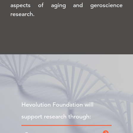
aspects of aging and geroscience
research.
Hevolution Foundation will
support research through: