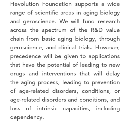
Hevolution Foundation supports a wide
range of scientific areas in aging biology
and geroscience. We will fund research
across the spectrum of the R&D value
chain from basic aging biology, through
geroscience, and clinical trials. However,
precedence will be given to applications
that have the potential of leading to new
drugs and interventions that will delay
the aging process, leading to prevention
of age-related disorders, conditions, or
age-related disorders and conditions, and
loss of intrinsic capacities, including
dependency.