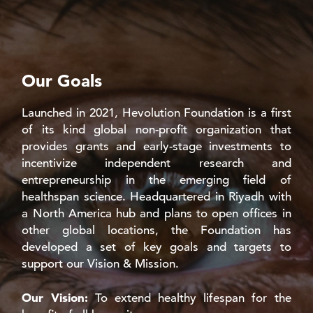
Our Goals
Launched in 2021, Hevolution Foundation is a first
of its kind global non-profit organization that
provides grants and early-stage investments to
incentivize independent research and
entrepreneurship in the emerging field of
healthspan science. Headquartered in Riyadh with
a North America hub and plans to open offices in
other global locations, the Foundation has
developed a set of key goals and targets to
support our Vision & Mission.
Our Vision:
To extend healthy lifespan for the