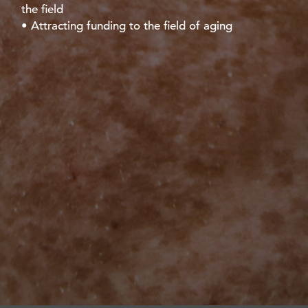
the field
• Attracting funding to the field of aging