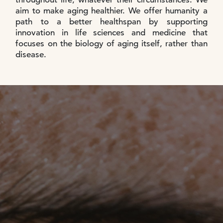
aim to make aging healthier. We offer humanity a
path to a better healthspan by supporting
innovation in life sciences and medicine that
focuses on the biology of aging itself, rather than
disease.