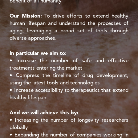
benefit of all humanity
Our Mission:
To drive efforts to extend healthy
human lifespan and understand the processes of
aging, leveraging a broad set of tools through
diverse approaches.
In particular we aim to:
• Increase the number of safe and effective
treatments entering the market
• Compress the timeline of drug development,
using the latest tools and technologies
• Increase accessibility to therapeutics that extend
healthy lifespan
And we will achieve this by:
• Increasing the number of longevity researchers
globally
• Expanding the number of companies working in