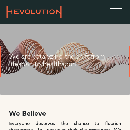
We are catalyzing the shift from
lifespan to healthspan
We Believe
Everyone deserves the chance to flourish
throughout life, whatever their circumstances. We