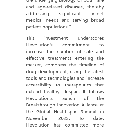
the underlying biology of both rare
and age-related diseases, thereby
addressing significant unmet
medical needs and serving broad
patient populations.”
This investment underscores
Hevolution’s commitment to
increase the number of safe and
effective treatments entering the
market, compress the timeline of
drug development, using the latest
tools and technologies and increase
accessibility to therapeutics that
extend healthy lifespan. It follows
Hevolution’s launch of the
Breakthrough Innovation Alliance at
the Global Healthspan Summit in
November 2023. To date,
Hevolution has committed more