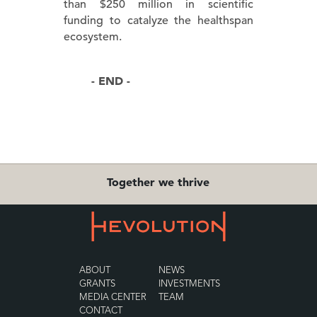
than $250 million in scientific
funding to catalyze the healthspan
ecosystem.
- END -
Together we thrive
ABOUT
NEWS
GRANTS
INVESTMENTS
MEDIA CENTER
TEAM
CONTACT