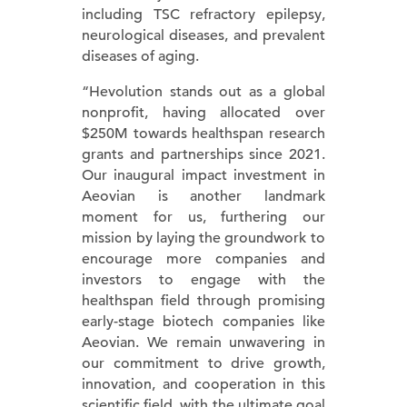
including TSC refractory epilepsy,
neurological diseases, and prevalent
diseases of aging.
“Hevolution stands out as a global
nonprofit, having allocated over
$250M towards healthspan research
grants and partnerships since 2021.
Our inaugural impact investment in
Aeovian is another landmark
moment for us, furthering our
mission by laying the groundwork to
encourage more companies and
investors to engage with the
healthspan field through promising
early-stage biotech companies like
Aeovian. We remain unwavering in
our commitment to drive growth,
innovation, and cooperation in this
scientific field, with the ultimate goal