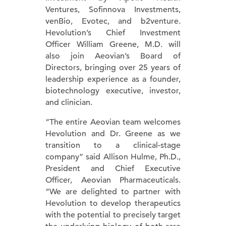
Ventures, Sofinnova Investments,
venBio, Evotec, and b2venture.
Hevolution’s Chief Investment
Officer William Greene, M.D. will
also join Aeovian’s Board of
Directors, bringing over 25 years of
leadership experience as a founder,
biotechnology executive, investor,
and clinician.
“The entire Aeovian team welcomes
Hevolution and Dr. Greene as we
transition to a clinical-stage
company” said Allison Hulme, Ph.D.,
President and Chief Executive
Officer, Aeovian Pharmaceuticals.
“We are delighted to partner with
Hevolution to develop therapeutics
with the potential to precisely target