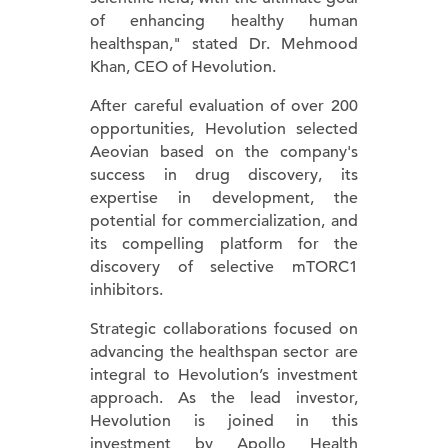
of enhancing healthy human
healthspan," stated Dr. Mehmood
Khan, CEO of Hevolution.
After careful evaluation of over 200
opportunities, Hevolution selected
Aeovian based on the company's
success in drug discovery, its
expertise in development, the
potential for commercialization, and
its compelling platform for the
discovery of selective mTORC1
inhibitors.
Strategic collaborations focused on
advancing the healthspan sector are
integral to Hevolution’s investment
approach. As the lead investor,
Hevolution is joined in this
investment by Apollo Health