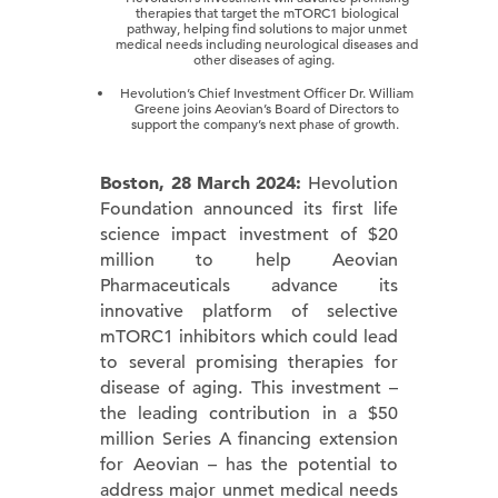
therapies that target the mTORC1 biological
pathway, helping find solutions to major unmet
medical needs including neurological diseases and
other diseases of aging.
Hevolution’s Chief Investment Officer Dr. William
Greene joins Aeovian’s Board of Directors to
support the company’s next phase of growth.
Boston, 28 March 2024:
Hevolution
Foundation announced its first life
science impact investment of $20
million to help Aeovian
Pharmaceuticals advance its
innovative platform of selective
mTORC1 inhibitors which could lead
to several promising therapies for
disease of aging. This investment –
the leading contribution in a $50
million Series A financing extension
for Aeovian – has the potential to
address major unmet medical needs