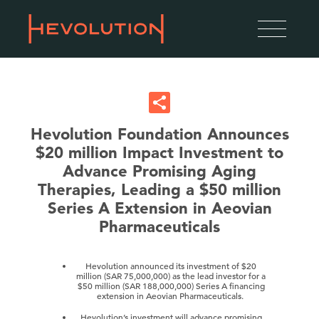
Hevolution Foundation Announces
$20 million Impact Investment to
Advance Promising Aging
Therapies, Leading a $50 million
Series A Extension in Aeovian
Pharmaceuticals
Hevolution announced its investment of $20
million (SAR 75,000,000) as the lead investor for a
$50 million (SAR 188,000,000) Series A financing
extension in Aeovian Pharmaceuticals.
Hevolution’s investment will advance promising